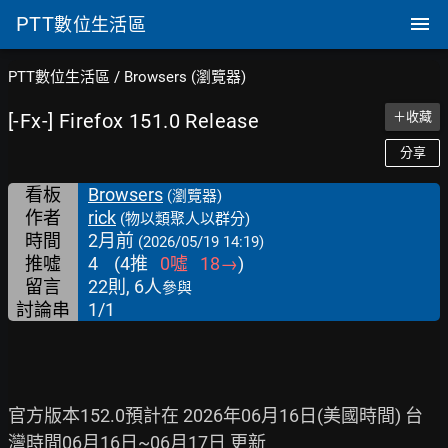
PTT
數位生活區
PTT數位生活區
/
Browsers (瀏覽器)
[-Fx-] Firefox 151.0 Release
＋收藏
分享
看板
Browsers
(瀏覽器)
作者
rick
(物以類聚人以群分)
時間
2月前
(2026/05/19 14:19)
推噓
4
(
4
推
0
噓
18
→
)
留言
22則, 6人
參與
討論串
1/1
官方版本152.0預計在 2026年06月16日(美國時間) 台
灣時間06月16日~06月17日 更新
