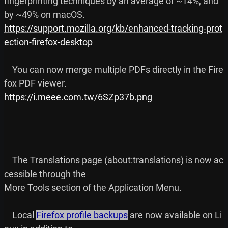
fingerprinting techniques by an average of ~14%, and 
https://support.mozilla.org/kb/enhanced-tracking-prot
ection-firefox-desktop
    You can now merge multiple PDFs directly in the Fire
https://i.meee.com.tw/6SZp37b.png
    The Translations page (about:translations) is now ac
cessible through the

More Tools section of the Application Menu.

    Local 
Firefox profile backups
 are now available on Li