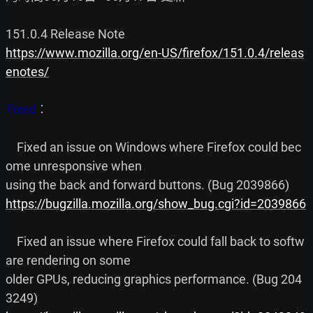
https://www.mozilla.org/en-US/firefox/151.0.4/releas
enotes/
Fixed
︰

    Fixed an issue on Windows where Firefox could bec
ome unresponsive when

https://bugzilla.mozilla.org/show_bug.cgi?id=2039866
    Fixed an issue where Firefox could fall back to softw
are rendering on some

older GPUs, reducing graphics performance. (Bug 204