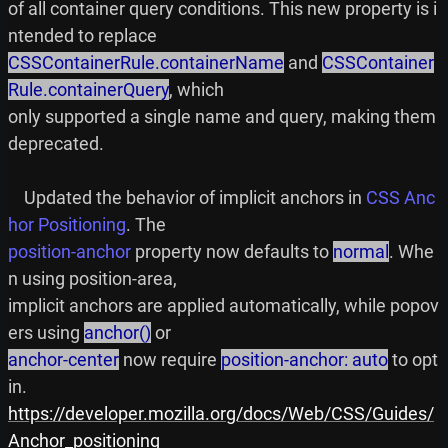
of all container query conditions. This new property is i
CSSContainerRule.containerName
 and 
CSSContainer
Rule.containerQuery
, which

only supported a single name and query, making them 
deprecated.

    Updated the behavior of implicit anchors in 
CSS Anc
hor Positioning
position-anchor
 property now defaults to 
normal
. Whe
n using position-area,

implicit anchors are applied automatically, while popov
ers using 
anchor()
anchor-center
 now require 
position-anchor: auto
 to opt 
https://developer.mozilla.org/docs/Web/CSS/Guides/
Anchor_positioning