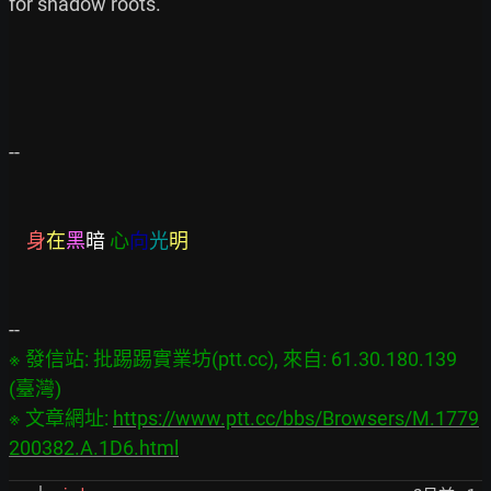
for shadow roots.

--

身
在
黑
暗
心
向
光
明
※ 發信站: 批踢踢實業坊(ptt.cc), 來自: 61.30.180.139 
(臺灣)

※ 文章網址: 
https://www.ptt.cc/bbs/Browsers/M.1779
200382.A.1D6.html