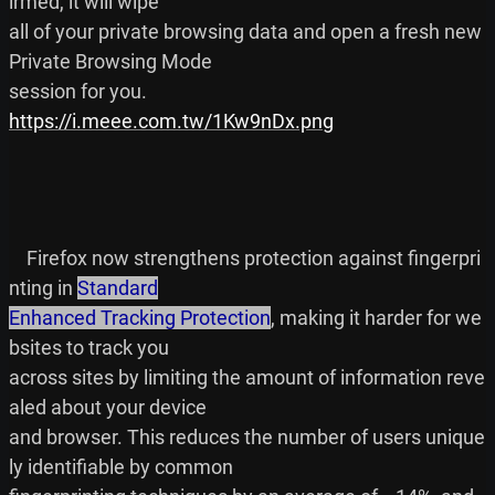
irmed, it will wipe

all of your private browsing data and open a fresh new 
Private Browsing Mode

https://i.meee.com.tw/1Kw9nDx.png
    Firefox now strengthens protection against fingerpri
nting in 
Standard

Enhanced Tracking Protection
, making it harder for we
bsites to track you

across sites by limiting the amount of information reve
aled about your device

and browser. This reduces the number of users unique
ly identifiable by common
