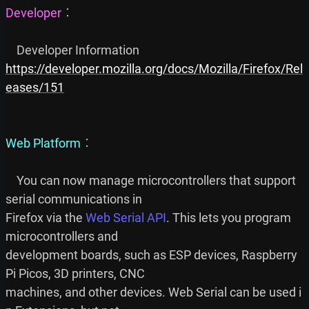
Developer
︰

https://developer.mozilla.org/docs/Mozilla/Firefox/Rel
eases/151
Web Platform
︰

    You can now manage microcontrollers that support 
serial communications in

Firefox via the 
Web Serial API
. This lets you program 
microcontrollers and

development boards, such as ESP devices, Raspberry 
Pi Picos, 3D printers, CNC

machines, and other devices. Web Serial can be used i