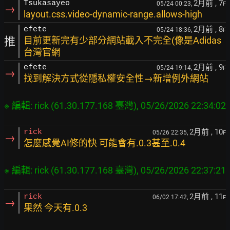
2月前
, 7
Tsukasayeo
05/24 00:23,
F
→
layout.css.video-dynamic-range.allows-high
2月前
, 8
efete
05/24 18:36,
F
推
目前更新完有少部分網站載入不完全(像是Adidas
台灣官網
2月前
, 9
efete
05/24 19:14,
F
→
找到解決方式從隱私權安全性→新增例外網站
2月前
, 10
rick
05/26 22:35,
F
→
怎麼感覺AI修的快 可能會有.0.3甚至.0.4
2月前
, 11
rick
06/02 17:42,
F
→
果然 今天有.0.3