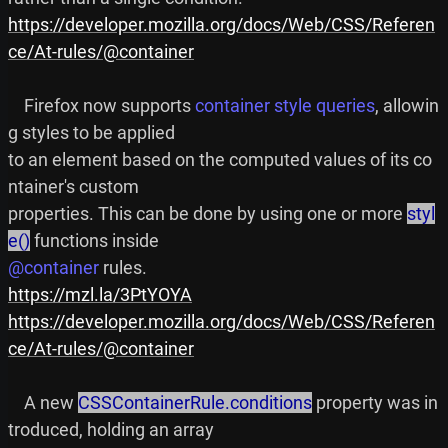
https://developer.mozilla.org/docs/Web/CSS/Referen
ce/At-rules/@container
    Firefox now supports 
container style queries
, allowin
g styles to be applied

to an element based on the computed values of its co
ntainer's custom

properties. This can be done by using one or more 
styl
e()
@container
https://mzl.la/3PtYOYA
https://developer.mozilla.org/docs/Web/CSS/Referen
ce/At-rules/@container
    A new 
CSSContainerRule.conditions
 property was in
troduced, holding an array
