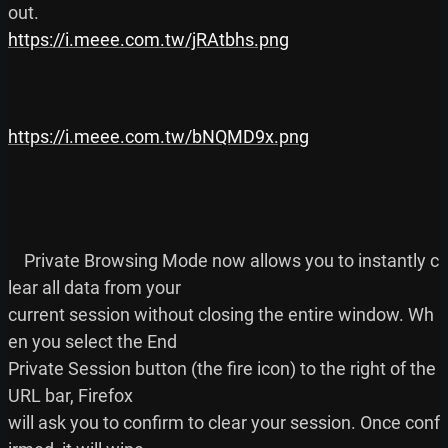
https://i.meee.com.tw/jRAtbhs.png
https://i.meee.com.tw/bNQMD9x.png
    Private Browsing Mode now allows you to instantly c
lear all data from your

current session without closing the entire window. Wh
en you select the End

Private Session button (the fire icon) to the right of the 
URL bar, Firefox

will ask you to confirm to clear your session. Once conf