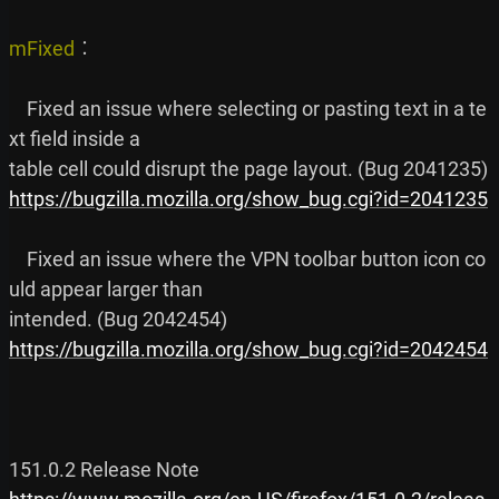
mFixed
︰

    Fixed an issue where selecting or pasting text in a te
xt field inside a

https://bugzilla.mozilla.org/show_bug.cgi?id=2041235
    Fixed an issue where the VPN toolbar button icon co
uld appear larger than

https://bugzilla.mozilla.org/show_bug.cgi?id=2042454