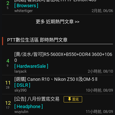
2
[
Browsers
]
5
whitertiger
2月前
,
06/06
更多 近期熱門文章 >>
PTT數位生活區 即時熱門文章
[賣/淡水/皆可]R5-5600X+B550+DDR4 3600+106
0
4
[
HardwareSale
]
9
lanjack
2小時前
,
08/10
[選購] Canon R10、Nikon Z50 II及OM-5 ll
11
[
DSLR
]
28
sky390
10小時前
,
08/09
[公告] 八月份置底交易
置底
12
[
Headphone
]
17
wuyiulin
11小時前
,
08/09