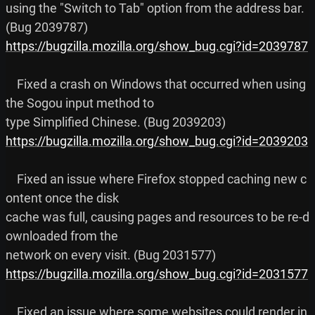
using the "Switch to Tab" option from the address bar. 
https://bugzilla.mozilla.org/show_bug.cgi?id=2039787
    Fixed a crash on Windows that occurred when using 
the Sogou input method to

https://bugzilla.mozilla.org/show_bug.cgi?id=2039203
    Fixed an issue where Firefox stopped caching new c
ontent once the disk

cache was full, causing pages and resources to be re-d
ownloaded from the

https://bugzilla.mozilla.org/show_bug.cgi?id=2031577
    Fixed an issue where some websites could render in