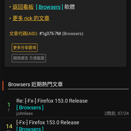
‣
返回看板
[
Browsers
]
軟體
‣
更多 rick 的文章
文章代碼(AID):
#1g375-7M
(Browsers)
更多分享選項
關閉廣告 方便截圖
Browsers 近期熱門文章
Re: [-Fx-] Firefox 153.0 Release
1
[
Browsers
]
7
johnleex
2周前
,
07/24
[-Fx-] Firefox 153.0 Release
14
[
Browsers
]