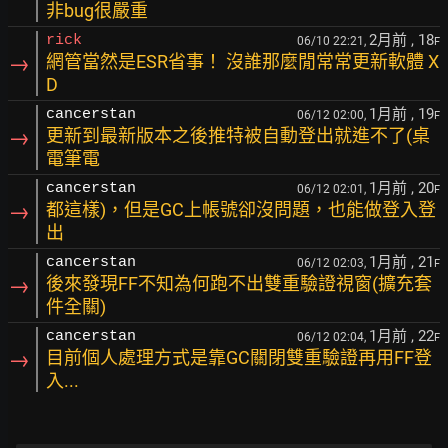
非bug很嚴重
2月前
, 18
rick
06/10 22:21,
F
→
網管當然是ESR省事！ 沒誰那麼閒常常更新軟體 X
D
1月前
, 19
cancerstan
06/12 02:00,
F
→
更新到最新版本之後推特被自動登出就進不了(桌
電筆電
1月前
, 20
cancerstan
06/12 02:01,
F
→
都這樣)，但是GC上帳號卻沒問題，也能做登入登
出
1月前
, 21
cancerstan
06/12 02:03,
F
→
後來發現FF不知為何跑不出雙重驗證視窗(擴充套
件全關)
1月前
, 22
cancerstan
06/12 02:04,
F
→
目前個人處理方式是靠GC關閉雙重驗證再用FF登
入...