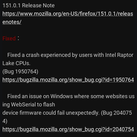
https://www.mozilla.org/en-US/firefox/151.0.1/releas
enotes/
Fixed
︰

    Fixed a crash experienced by users with Intel Raptor 
Lake CPUs.

https://bugzilla.mozilla.org/show_bug.cgi?id=1950764
    Fixed an issue on Windows where some websites us
ing WebSerial to flash

device firmware could fail unexpectedly. (Bug 204075
https://bugzilla.mozilla.org/show_bug.cgi?id=2040754