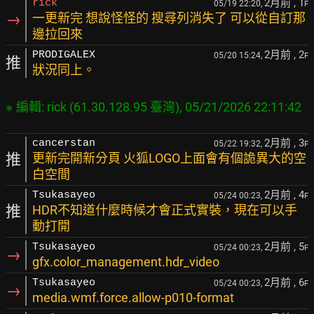
2月前
, 1
rick
05/19 22:20,
F
→
一更新完 想說怪怪的 搜尋列消失了 可以從自訂那
邊拉回來
2月前
, 2
PRODIGALEX
05/20 15:24,
F
推
狀況同上。
2月前
, 3
cancerstan
05/22 19:32,
F
推
更新完開新分頁 火狐LOGO上面會有個詭異大的空
白空間
2月前
, 4
Tsukasayeo
05/24 00:23,
F
推
HDR不知道什麼時候才會正式實裝，現在可以手
動打開
2月前
, 5
Tsukasayeo
05/24 00:23,
F
→
gfx.color_management.hdr_video
2月前
, 6
Tsukasayeo
05/24 00:23,
F
→
media.wmf.force.allow-p010-format