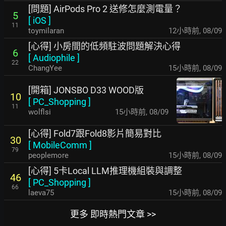
[問題] AirPods Pro 2 送修怎麼測電量？
5
[
iOS
]
11
toymilaran
12小時前
,
08/09
[心得] 小房間的低頻駐波問題解決心得
6
[
Audiophile
]
22
ChangYee
15小時前
,
08/09
[開箱] JONSBO D33 WOOD版
10
[
PC_Shopping
]
11
wolflsi
15小時前
,
08/09
[心得] Fold7跟Fold8影片簡易對比
30
[
MobileComm
]
79
peoplemore
15小時前
,
08/09
[心得] 5卡Local LLM推理機組裝與調整
46
[
PC_Shopping
]
66
laeva75
15小時前
,
08/09
更多 即時熱門文章 >>