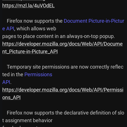
https://mzl.la/4uVOdEL
    Firefox now supports the 
Document Picture-in-Pictur
e API
, which allows web

https://developer.mozilla.org/docs/Web/API/Docume
nt_Picture-in-Picture_API
    Temporary site permissions are now correctly reflec
ted in the 
Permissions

API
https://developer.mozilla.org/docs/Web/API/Permissi
ons_API
    Firefox now supports the declarative definition of slo
t assignment behavior
