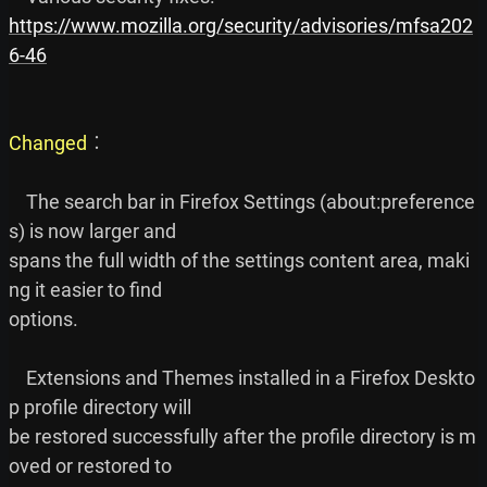
https://www.mozilla.org/security/advisories/mfsa202
6-46
Changed
︰

    The search bar in Firefox Settings (about:preference
s) is now larger and

spans the full width of the settings content area, maki
ng it easier to find

options.

    Extensions and Themes installed in a Firefox Deskto
p profile directory will

be restored successfully after the profile directory is m
oved or restored to
