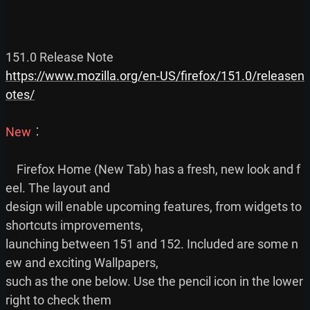
https://www.mozilla.org/en-US/firefox/151.0/releasen
otes/
New
︰

    Firefox Home (New Tab) has a fresh, new look and f
eel. The layout and

design will enable upcoming features, from widgets to 
shortcuts improvements,

launching between 151 and 152. Included are some n
ew and exciting Wallpapers,

such as the one below. Use the pencil icon in the lower 
right to check them
