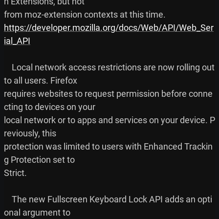
n Extensions, but not

https://developer.mozilla.org/docs/Web/API/Web_Ser
ial_API
    Local network access restrictions are now rolling out 
to all users. Firefox

requires websites to request permission before conne
cting to devices on your

local network or to apps and services on your device. P
reviously, this

protection was limited to users with Enhanced Trackin
g Protection set to

Strict.

    The new Fullscreen Keyboard Lock API adds an opti