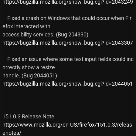
https://bugzilla.mozilla.org/show_bug.cgi?id=2043249
    Fixed a crash on Windows that could occur when Fir
efox interacted with

https://bugzilla.mozilla.org/show_bug.cgi?id=2043307
    Fixed an issue where some text input fields could inc
orrectly show a resize

https://bugzilla.mozilla.org/show_bug.cgi?id=2044051
https://www.mozilla.org/en-US/firefox/151.0.3/releas
enotes/