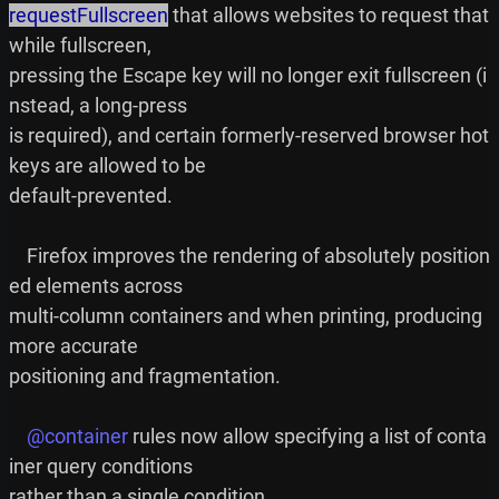
requestFullscreen
 that allows websites to request that 
while fullscreen,

pressing the Escape key will no longer exit fullscreen (i
nstead, a long-press

is required), and certain formerly-reserved browser hot
keys are allowed to be

default-prevented.

    Firefox improves the rendering of absolutely position
ed elements across

multi-column containers and when printing, producing 
more accurate

positioning and fragmentation.

@container
 rules now allow specifying a list of conta
iner query conditions
