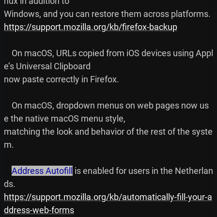
nux in addition to

https://support.mozilla.org/kb/firefox-backup
    On macOS, URLs copied from iOS devices using Appl
e’s Universal Clipboard

now paste correctly in Firefox.

    On macOS, dropdown menus on web pages now us
e the native macOS menu style,

matching the look and behavior of the rest of the syste
m.

Address Autofill
 is enabled for users in the Netherlan
https://support.mozilla.org/kb/automatically-fill-your-a
ddress-web-forms