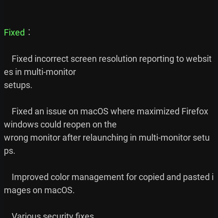
Fixed
︰

    Fixed incorrect screen resolution reporting to websit
es in multi-monitor

setups.

    Fixed an issue on macOS where maximized Firefox 
windows could reopen on the

wrong monitor after relaunching in multi-monitor setu
ps.

    Improved color management for copied and pasted i
mages on macOS.
