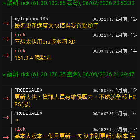
2月前
, 12
xylophone135
06/02 21:16,
F
→
最近更新速度太快搞得我有點煩了
2月前
, 13
rick
06/02 21:43,
F
→
不想太快用ers版本阿 XD
2月前
, 14
rick
06/09 18:52,
F
→
151.0.4 晚點見
2月前
, 15
PRODIGALEX
06/10 07:37,
F
→
更新太快，資訊人員有維護壓力，不然就全部上E
RS(思)
2月前
, 16
PRODIGALEX
06/10 07:37,
F
→
。
2月前
, 17
rick
06/10 22:10,
F
→
基本大版本一個月更新一次 沒事別更新小版本 除