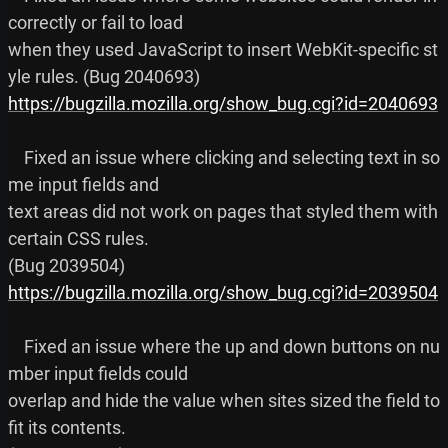
correctly or fail to load

when they used JavaScript to insert WebKit-specific st
https://bugzilla.mozilla.org/show_bug.cgi?id=2040693
    Fixed an issue where clicking and selecting text in so
me input fields and

text areas did not work on pages that styled them with 
certain CSS rules.

https://bugzilla.mozilla.org/show_bug.cgi?id=2039504
    Fixed an issue where the up and down buttons on nu
mber input fields could

overlap and hide the value when sites sized the field to 
fit its contents.
