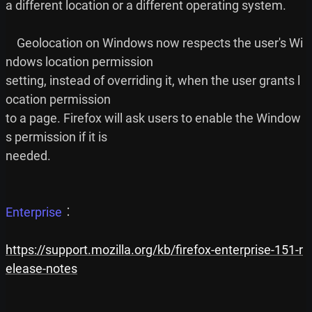
a different location or a different operating system.

    Geolocation on Windows now respects the user's Wi
ndows location permission

setting, instead of overriding it, when the user grants l
ocation permission

to a page. Firefox will ask users to enable the Window
s permission if it is

needed.

Enterprise
︰

https://support.mozilla.org/kb/firefox-enterprise-151-r
elease-notes