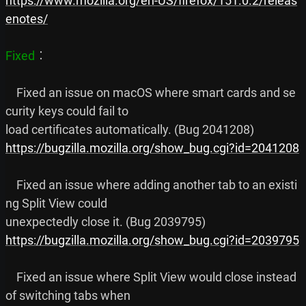
https://www.mozilla.org/en-US/firefox/151.0.2/releas
enotes/
Fixed
︰

    Fixed an issue on macOS where smart cards and se
curity keys could fail to

https://bugzilla.mozilla.org/show_bug.cgi?id=2041208
    Fixed an issue where adding another tab to an existi
ng Split View could

https://bugzilla.mozilla.org/show_bug.cgi?id=2039795
    Fixed an issue where Split View would close instead 
of switching tabs when
