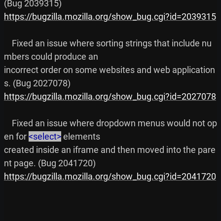
https://bugzilla.mozilla.org/show_bug.cgi?id=2039315
    Fixed an issue where sorting strings that include nu
mbers could produce an

incorrect order on some websites and web application
https://bugzilla.mozilla.org/show_bug.cgi?id=2027078
    Fixed an issue where dropdown menus would not op
en for 
<select>
 elements

created inside an iframe and then moved into the pare
https://bugzilla.mozilla.org/show_bug.cgi?id=2041720